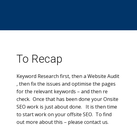
To Recap
Keyword Research first, then a Website Audit
, then fix the issues and optimise the pages
for the relevant keywords – and then re
check. Once that has been done your Onsite
SEO work is just about done. It is then time
to start work on your offsite SEO. To find
out more about this – please contact us.