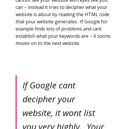
cannot see your website with eyes like you
can – instead it tries to decipher what your
website is about by reading the HTML code
that your website generates. If Google for
example finds lots of problems and cant
establish what your keywords are – it soons
moves on to the next website.
If Google cant
decipher your
website, it wont list
you very highly. Your