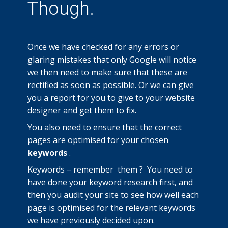
Though.
Once we have checked for any errors or
glaring mistakes that only Google will notice
we then need to make sure that these are
rectified as soon as possible. Or we can give
you a report for you to give to your website
designer and get them to fix.
You also need to ensure that the correct
pages are optimised for your chosen
keywords
.
Keywords – remember them ? You need to
have done your keyword research first, and
then you audit your site to see how well each
page is optimised for the relevant keywords
we have previously decided upon.