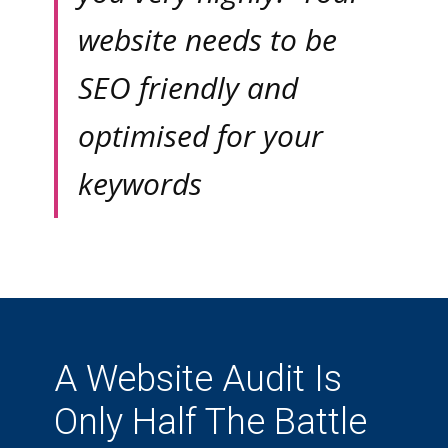
website needs to be
SEO friendly and
optimised for your
keywords
A Website Audit Is
Only Half The Battle