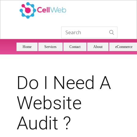
Home
Services
Contact
About
eCommerce
Do I Need A
Website
Audit ?