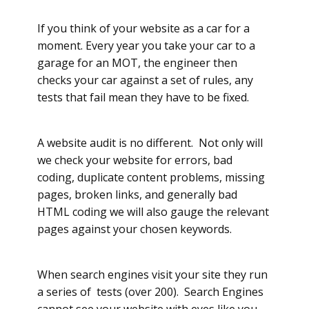
If you think of your website as a car for a
moment. Every year you take your car to a
garage for an MOT, the engineer then
checks your car against a set of rules, any
tests that fail mean they have to be fixed.
A website audit is no different. Not only will
we check your website for errors, bad
coding, duplicate content problems, missing
pages, broken links, and generally bad
HTML coding we will also gauge the relevant
pages against your chosen keywords.
When search engines visit your site they run
a series of tests (over 200). Search Engines