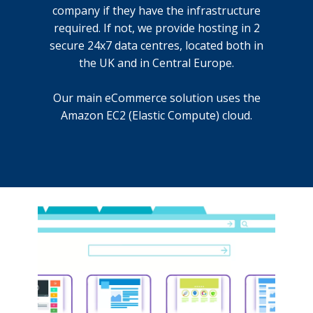
company if they have the infrastructure
required. If not, we provide hosting in 2
secure 24x7 data centres, located both in
the UK and in Central Europe.
Our main eCommerce solution uses the
Amazon EC2 (Elastic Compute) cloud.