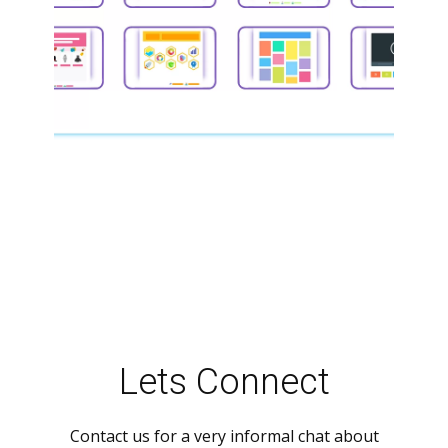
Lets Connect
Contact us for a very informal chat about