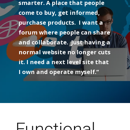
smarter. A place that people
come to buy, get informed,
purchase products. I want a
forum where people can share
and collaborate. Just having a
normal website no longer cuts
it. I need a next level site that
I own and operate myself.”
Functional