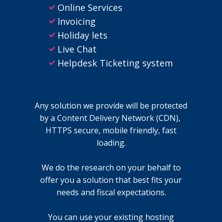
Online Services
Invoicing
Holiday lets
Live Chat
Helpdesk Ticketing system
Any solution we provide will be protected
by a Content Delivery Network (CDN),
HTTPS secure, mobile friendly, fast
loading.
We do the research on your behalf to
offer you a solution that best fits your
needs and fiscal expectations.
You can use your existing hosting