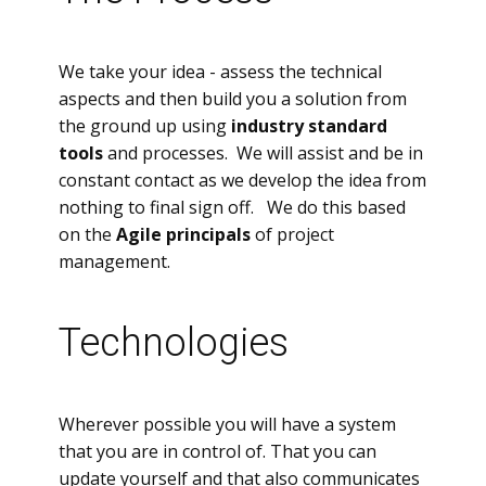
We take your idea - assess the technical
aspects and then build you a solution from
the ground up using
industry standard
tools
and processes. We will assist and be in
constant contact as we develop the idea from
nothing to final sign off. We do this based
on the
Agile principals
of project
management.
Technologies
Wherever possible you will have a system
that you are in control of. That you can
update yourself and that also communicates