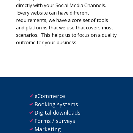
directly with your Social Media Channels.
Every website can have different
requirements, we have a core set of tools
and platforms that we use that covers most
scenarios. This helps us to focus on a quality
outcome for your business.
eCommerce
Booking systems
Digital downloads
Forms / surveys
Marketing