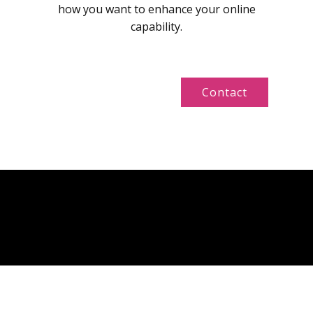
how you want to enhance your online
capability.
Contact