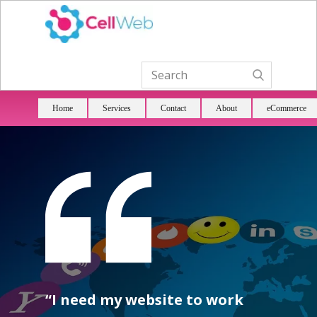
Home
Services
Contact
About
eCommerce
“I need my website to work