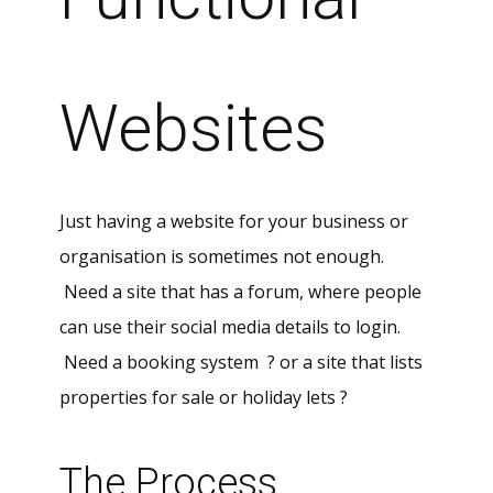
Websites
Just having a website for your business or
organisation is sometimes not enough.
Need a site that has a forum, where people
can use their social media details to login.
Need a booking system ? or a site that lists
properties for sale or holiday lets ?
The Process