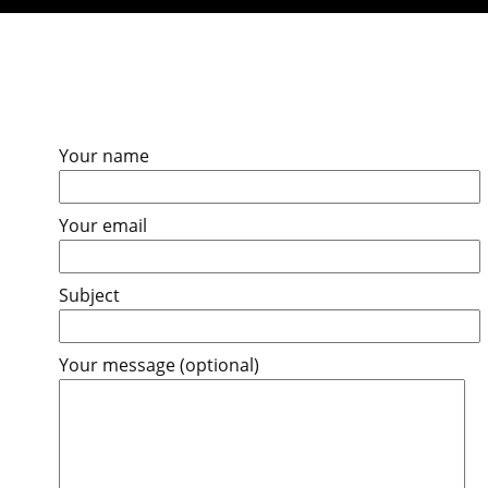
Your name
Your email
Subject
Your message (optional)