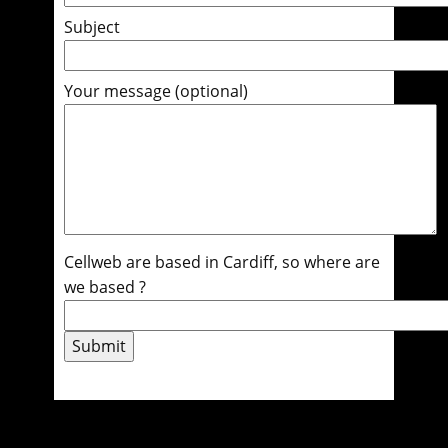
Subject
Your message (optional)
Cellweb are based in Cardiff, so where are
we based ?