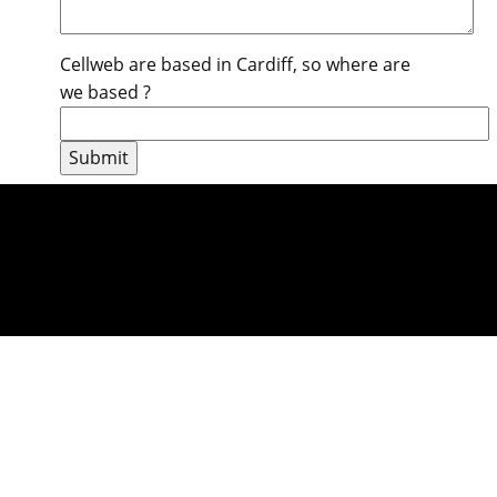
Cellweb are based in Cardiff, so where are
we based ?