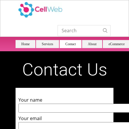
Home
Services
Contact
About
eCommerce
Contact Us
Your name
Your email