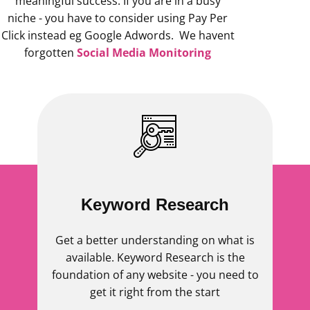
meaningful success. If you are in a busy
niche - you have to consider using Pay Per
Click instead eg Google Adwords. We havent
forgotten
Social Media Monitoring
Keyword Research
Get a better understanding on what is
available. Keyword Research is the
foundation of any website - you need to
get it right from the start