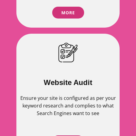
MORE
Website Audit
Ensure your site is configured as per your
keyword research and complies to what
Search Engines want to see