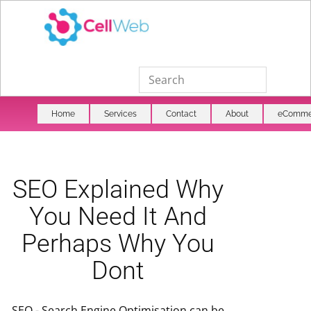
Home
Services
Contact
About
eComme
SEO Explained Why
You Need It And
Perhaps Why You
Dont
SEO - Search Engine Optimisation can be