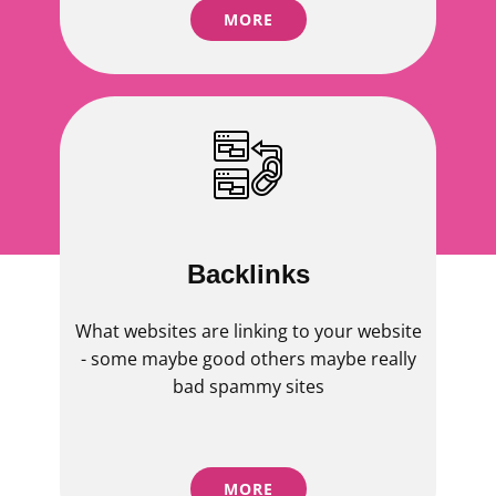
MORE
Backlinks
What websites are linking to your website
- some maybe good others maybe really
bad spammy sites
MORE