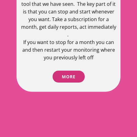
tool that we have seen. The key part of it
is that you can stop and start whenever
you want. Take a subscription for a
month, get daily reports, act immediately
.
If you want to stop for a month you can
and then restart your monitoring where
you previously left off
MORE