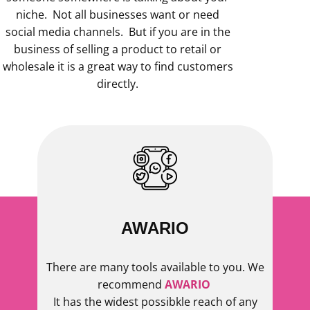
niche. Not all businesses want or need
social media channels. But if you are in the
business of selling a product to retail or
wholesale it is a great way to find customers
directly.
AWARIO
There are many tools available to you. We
recommend
AWARIO
It has the widest possibkle reach of any