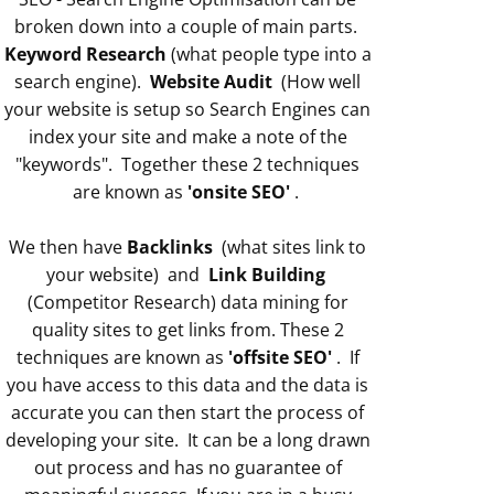
broken down into a couple of main parts.
Keyword Research
(what people type into a
search engine).
Website Audit
(How well
your website is setup so Search Engines can
index your site and make a note of the
"keywords". Together these 2 techniques
are known as
'onsite SEO'
.
We then have
Backlinks
(what sites link to
your website) and
Link Building
(Competitor Research) data mining for
quality sites to get links from. These 2
techniques are known as
'offsite SEO'
. If
you have access to this data and the data is
accurate you can then start the process of
developing your site. It can be a long drawn
out process and has no guarantee of