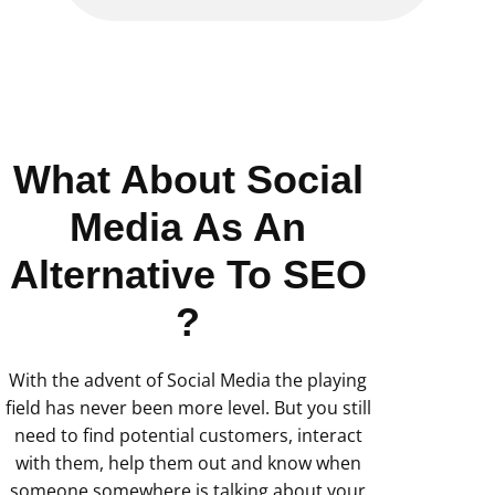
What About Social
Media As An
Alternative To SEO
?
With the advent of Social Media the playing
field has never been more level. But you still
need to find potential customers, interact
with them, help them out and know when
someone somewhere is talking about your