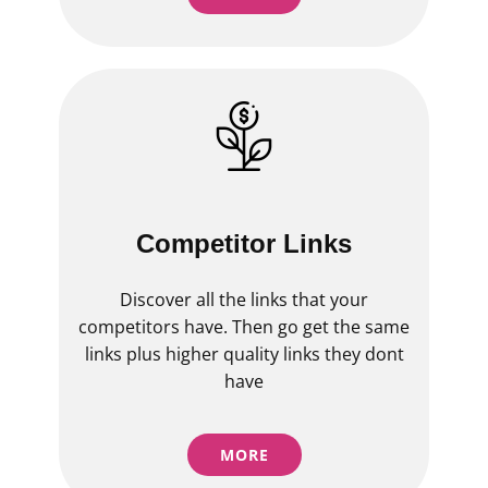
Competitor Links
Discover all the links that your
competitors have. Then go get the same
links plus higher quality links they dont
have
MORE